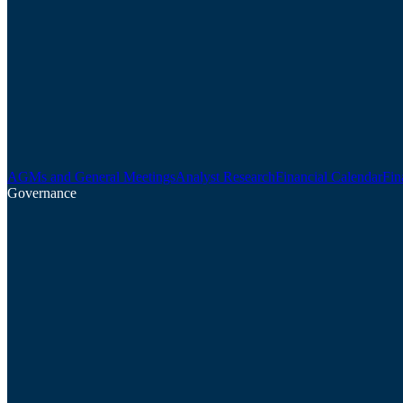
AGMs and General Meetings
Analyst Research
Financial Calendar
Fin
Governance