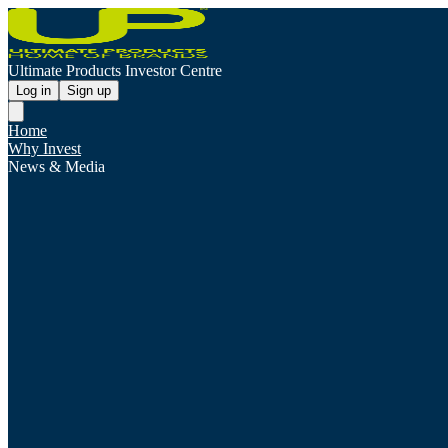
Ultimate Products Investor Centre
Log in
Sign up
Home
Why Invest
News & Media