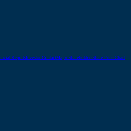
ancial Reports
Investor Contact
Major Shareholders
Share Price Chart