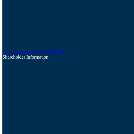
Announcements
Updates
Webinars
Shareholder Information