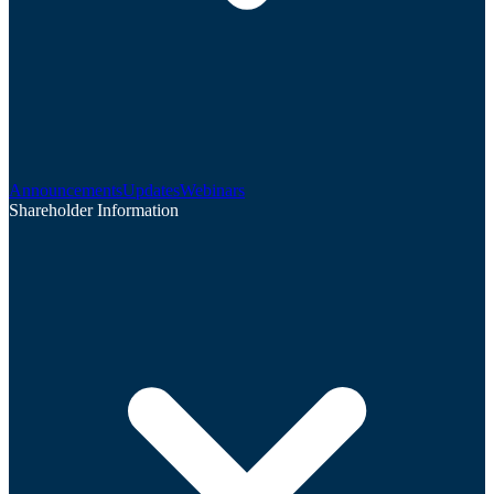
Announcements
Updates
Webinars
Shareholder Information