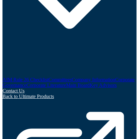
AIM Rule 26 Checklist
Committees
Company Information
Corporate
Governance
Corporate Literature
Main Board
Key Advisors
Contact Us
Back to Ultimate Products