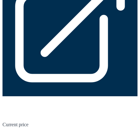
Current price