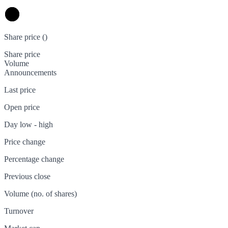
Share price (
)
Share price
Volume
Announcements
Last price
Open price
Day low - high
Price change
Percentage change
Previous close
Volume (no. of shares)
Turnover