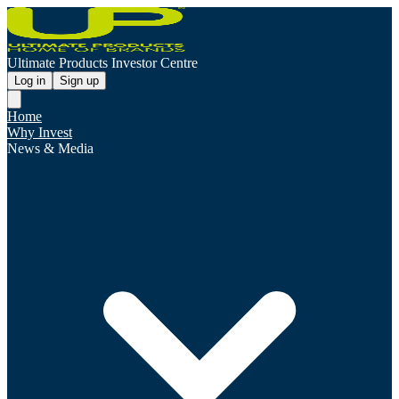
Ultimate Products Investor Centre
Log in
Sign up
Home
Why Invest
News & Media