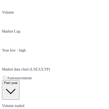
Volume
Market Cap.
Year low - high
Market data chart (
LSE
:
ULTP
)
Announcements
Past year
Volume traded