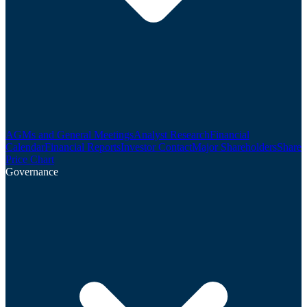
AGMs and General Meetings
Analyst Research
Financial
Calendar
Financial Reports
Investor Contact
Major Shareholders
Share
Price Chart
Governance