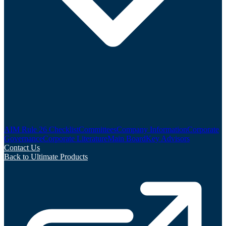
AIM Rule 26 Checklist
Committees
Company Information
Corporate
Governance
Corporate Literature
Main Board
Key Advisors
Contact Us
Back to Ultimate Products