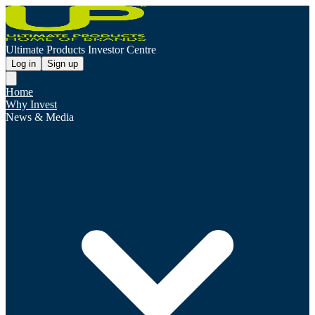
Ultimate Products Investor Centre
Log in
Sign up
Home
Why Invest
News & Media