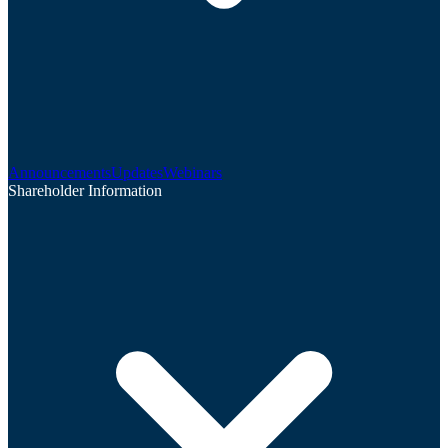
Announcements
Updates
Webinars
Shareholder Information