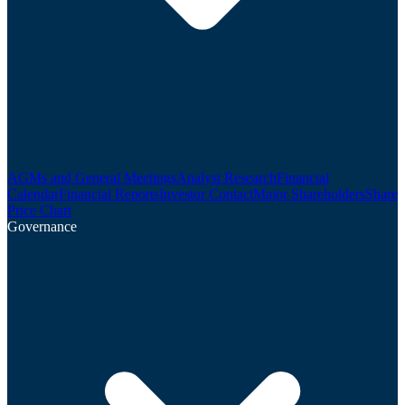
AGMs and General Meetings
Analyst Research
Financial
Calendar
Financial Reports
Investor Contact
Major Shareholders
Share
Price Chart
Governance