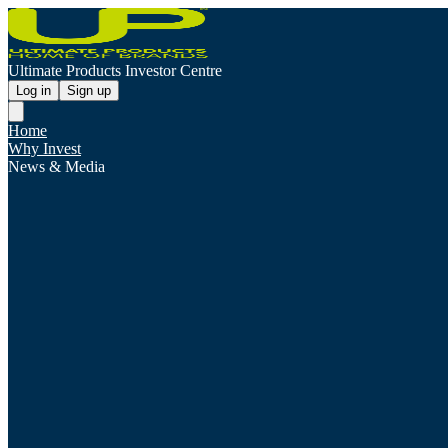
Ultimate Products Investor Centre
Log in
Sign up
Home
Why Invest
News & Media