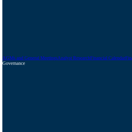
AGMs and General Meetings
Analyst Research
Financial Calendar
Fin
Governance