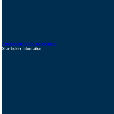
Announcements
Updates
Webinars
Shareholder Information