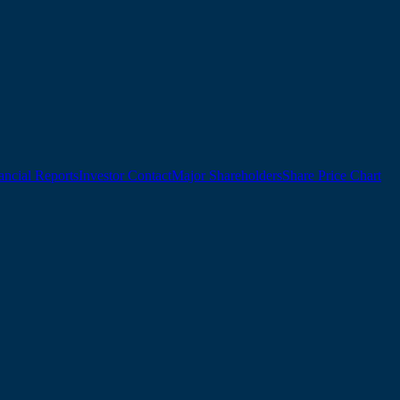
ancial Reports
Investor Contact
Major Shareholders
Share Price Chart