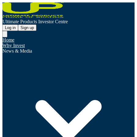
Ultimate Products Investor Centre
Log in
Sign up
Home
Why Invest
News & Media