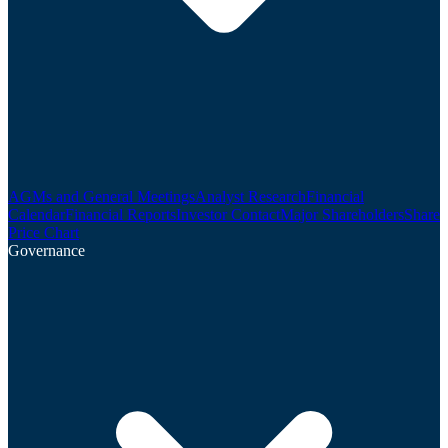
AGMs and General Meetings
Analyst Research
Financial
Calendar
Financial Reports
Investor Contact
Major Shareholders
Share
Price Chart
Governance