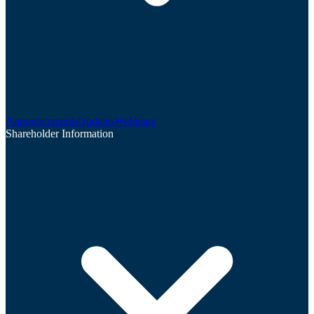
Announcements
Updates
Webinars
Shareholder Information