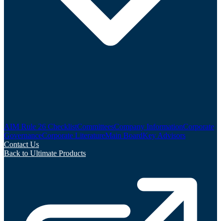
AIM Rule 26 Checklist
Committees
Company Information
Corporate
Governance
Corporate Literature
Main Board
Key Advisors
Contact Us
Back to Ultimate Products