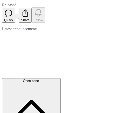
Released
Q&As
Share
Follow
Latest
announcements
Open panel