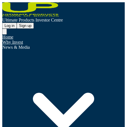
Ultimate Products Investor Centre
Log in
Sign up
Home
Why Invest
News & Media