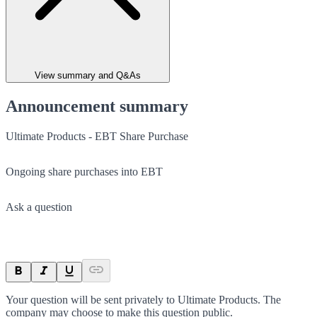
View summary and Q&As
Announcement summary
Ultimate Products - EBT Share Purchase
Ongoing share purchases into EBT
Ask a question
Your question will be sent privately to
Ultimate Products
. The
company may choose to make this question public.