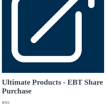
Ultimate Products - EBT Share
Purchase
RNS