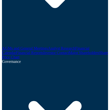
AGMs and General Meetings
Analyst Research
Financial
Calendar
Financial Reports
Investor Contact
Major Shareholders
Share
Price Chart
Governance