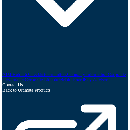
AIM Rule 26 Checklist
Committees
Company Information
Corporate
Governance
Corporate Literature
Main Board
Key Advisors
Contact Us
Back to Ultimate Products