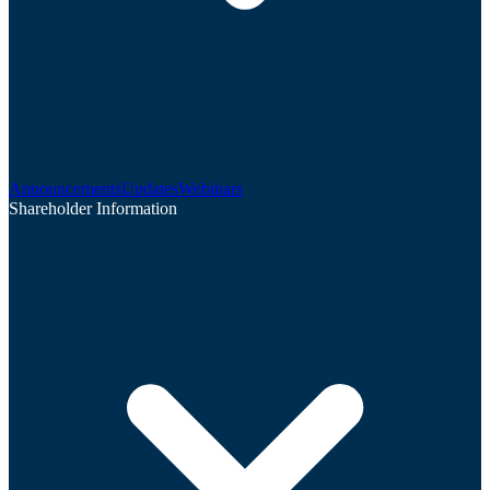
Announcements
Updates
Webinars
Shareholder Information