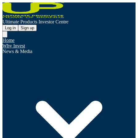
Ultimate Products Investor Centre
Log in
Sign up
Home
Why Invest
News & Media