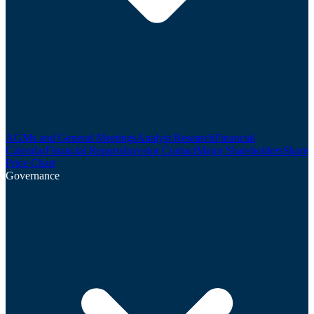
AGMs and General Meetings
Analyst Research
Financial
Calendar
Financial Reports
Investor Contact
Major Shareholders
Share
Price Chart
Governance