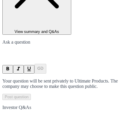
View summary and Q&As
Ask a question
Your question will be sent privately to
Ultimate Products
. The
company may choose to make this question public.
Post question
Investor Q&As