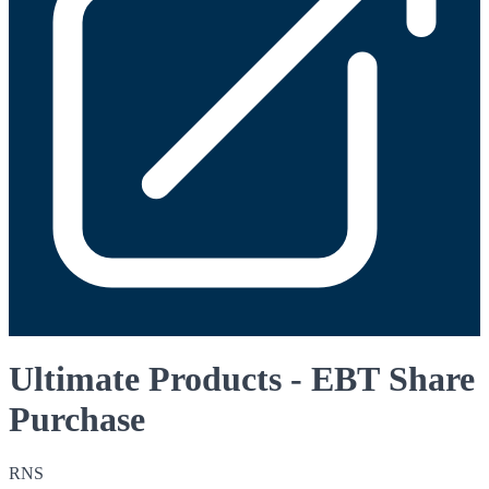
Ultimate Products - EBT Share
Purchase
RNS