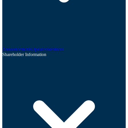
Announcements
Updates
Webinars
Shareholder Information