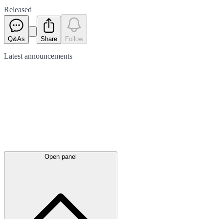
Released
Q&As
Share
Follow
Latest
announcements
Open panel