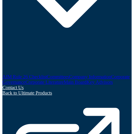
AIM Rule 26 Checklist
Committees
Company Information
Corporate
Governance
Corporate Literature
Main Board
Key Advisors
Contact Us
Back to Ultimate Products