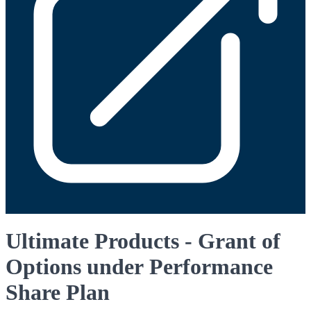
Ultimate Products - Grant of
Options under Performance
Share Plan