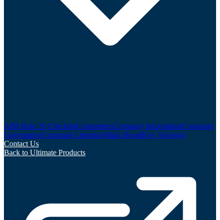
AIM Rule 26 Checklist
Committees
Company Information
Corporate
Governance
Corporate Literature
Main Board
Key Advisors
Contact Us
Back to Ultimate Products