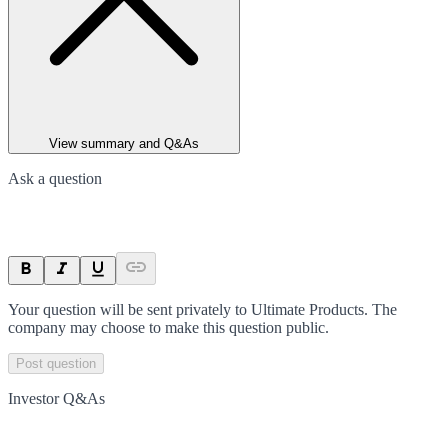
View summary and Q&As
Ask a question
Your question will be sent privately to
Ultimate Products
. The
company may choose to make this question public.
Post question
Investor Q&As