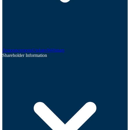
Announcements
Updates
Webinars
Shareholder Information