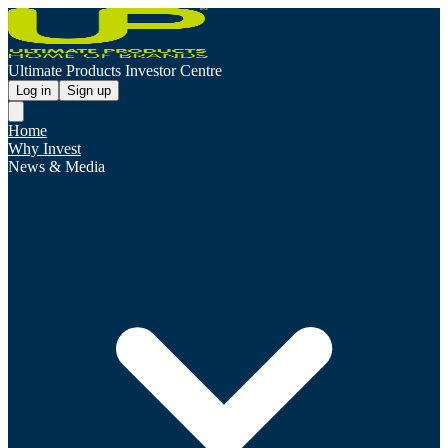
Ultimate Products Investor Centre
Log in
Sign up
Home
Why Invest
News & Media