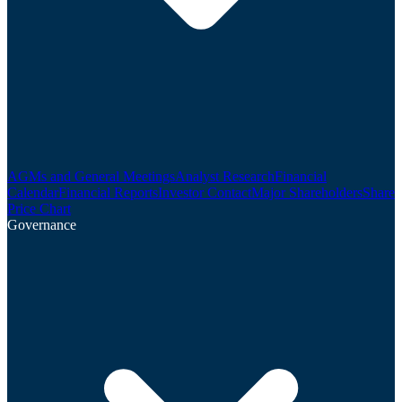
AGMs and General Meetings
Analyst Research
Financial
Calendar
Financial Reports
Investor Contact
Major Shareholders
Share
Price Chart
Governance