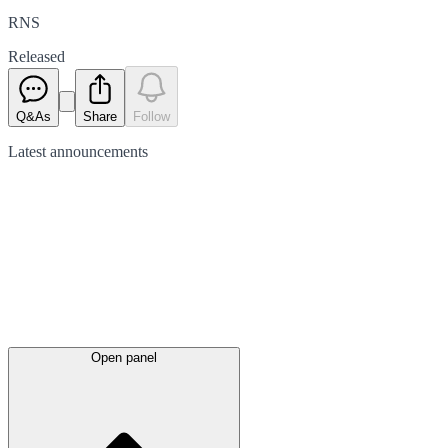
RNS
Released
Q&As
Share
Follow
Latest
announcements
Open panel