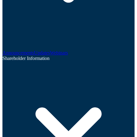
Announcements
Updates
Webinars
Shareholder Information