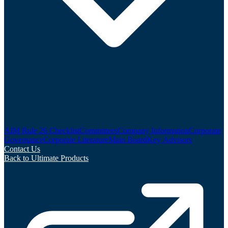
AIM Rule 26 Checklist
Committees
Company Information
Corporate
Governance
Corporate Literature
Main Board
Key Advisors
Contact Us
Back to Ultimate Products