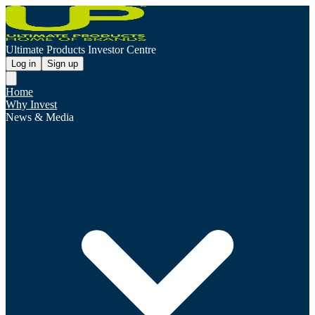
Ultimate Products Investor Centre
Log in
Sign up
Home
Why Invest
News & Media