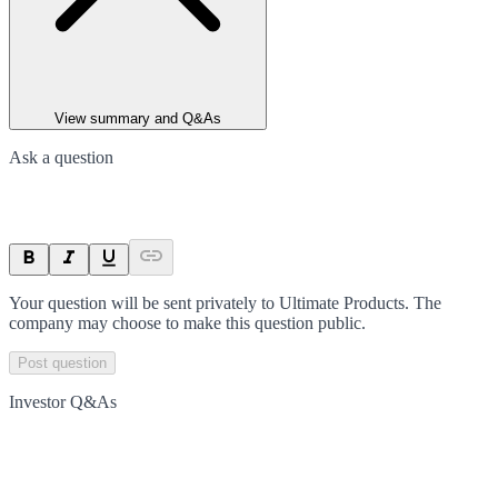
View summary and Q&As
Ask a question
Your question will be sent privately to
Ultimate Products
. The
company may choose to make this question public.
Post question
Investor Q&As