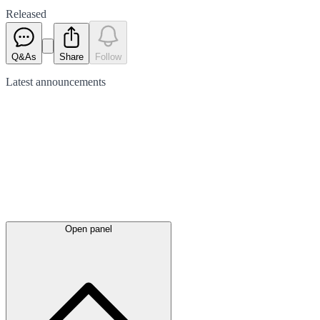
Released
Q&As
Share
Follow
Latest
announcements
Open panel