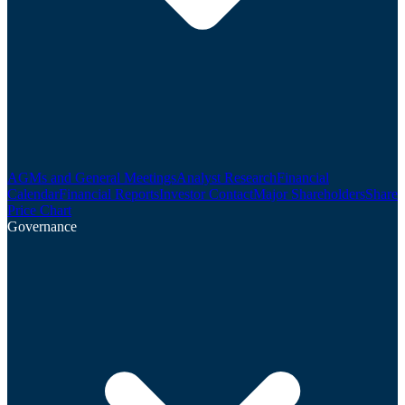
AGMs and General Meetings
Analyst Research
Financial
Calendar
Financial Reports
Investor Contact
Major Shareholders
Share
Price Chart
Governance