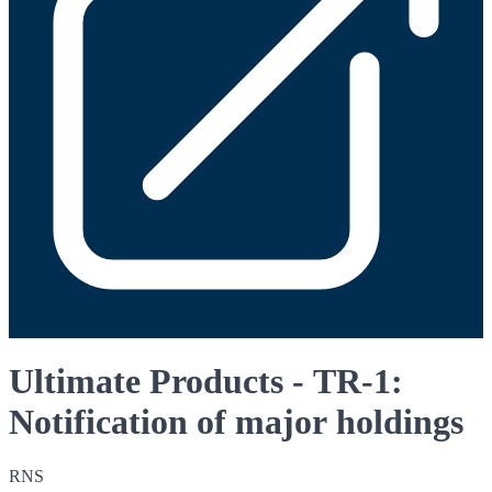
Ultimate Products - TR-1:
Notification of major holdings
RNS