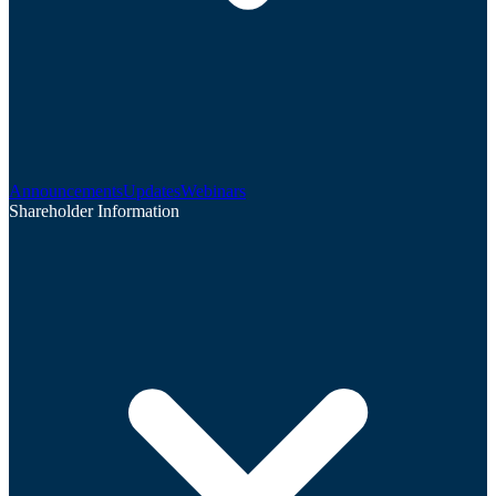
Announcements
Updates
Webinars
Shareholder Information