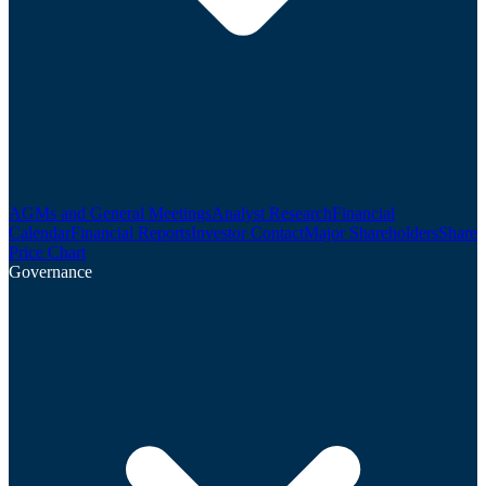
AGMs and General Meetings
Analyst Research
Financial
Calendar
Financial Reports
Investor Contact
Major Shareholders
Share
Price Chart
Governance