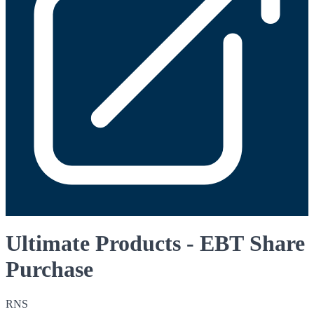
Ultimate Products - EBT Share
Purchase
RNS