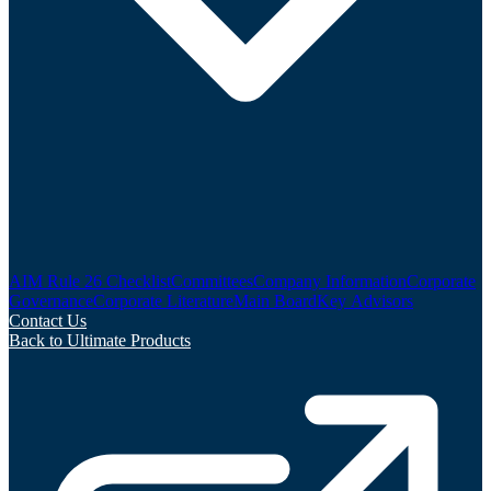
AIM Rule 26 Checklist
Committees
Company Information
Corporate
Governance
Corporate Literature
Main Board
Key Advisors
Contact Us
Back to Ultimate Products