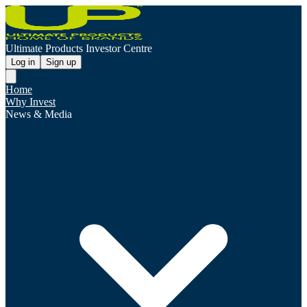
Ultimate Products Investor Centre
Log in
Sign up
Home
Why Invest
News & Media