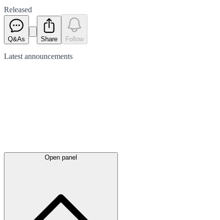
Released
Q&As
Share
Follow
Latest
announcements
Open panel