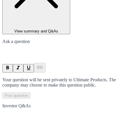
View summary and Q&As
Ask a question
Your question will be sent privately to
Ultimate Products
. The
company may choose to make this question public.
Post question
Investor Q&As