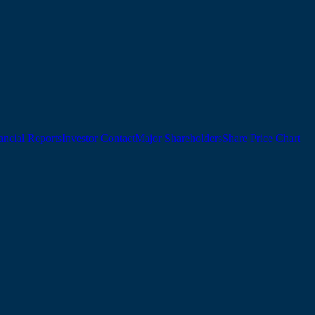
ancial Reports
Investor Contact
Major Shareholders
Share Price Chart