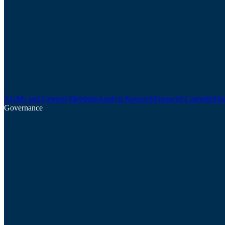
AGMs and General Meetings
Analyst Research
Financial Calendar
Fin
Governance