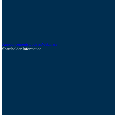
Announcements
Updates
Webinars
Shareholder Information