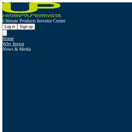
Ultimate Products Investor Centre
Log in
Sign up
Home
Why Invest
News & Media