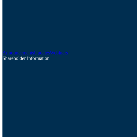
Announcements
Updates
Webinars
Shareholder Information