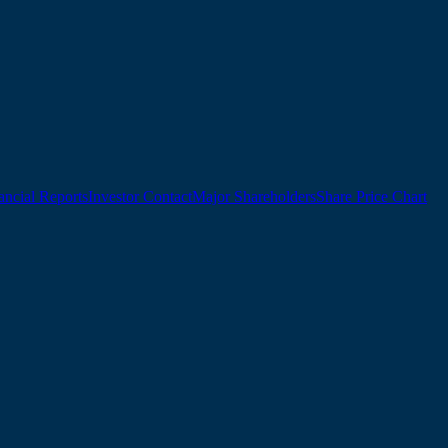
ancial Reports
Investor Contact
Major Shareholders
Share Price Chart