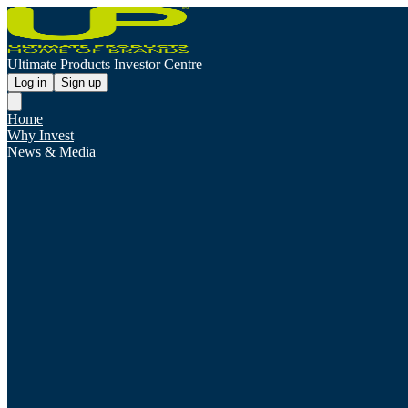
Ultimate Products Investor Centre
Log in
Sign up
Home
Why Invest
News & Media