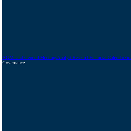
AGMs and General Meetings
Analyst Research
Financial Calendar
Fin
Governance