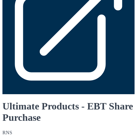
Ultimate Products - EBT Share
Purchase
RNS