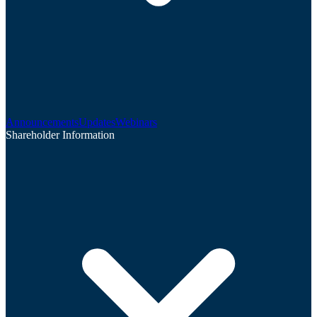
Announcements
Updates
Webinars
Shareholder Information