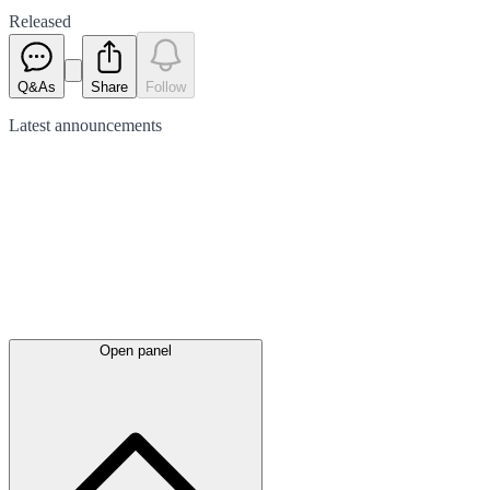
Released
Q&As
Share
Follow
Latest
announcements
Open panel