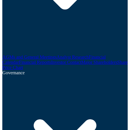
AGMs and General Meetings
Analyst Research
Financial
Calendar
Financial Reports
Investor Contact
Major Shareholders
Share
Price Chart
Governance