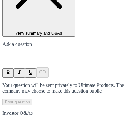
View summary and Q&As
Ask a question
Your question will be sent privately to
Ultimate Products
. The
company may choose to make this question public.
Post question
Investor Q&As