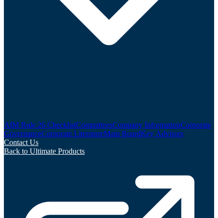
AIM Rule 26 Checklist
Committees
Company Information
Corporate
Governance
Corporate Literature
Main Board
Key Advisors
Contact Us
Back to Ultimate Products