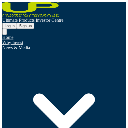
Ultimate Products Investor Centre
Log in
Sign up
Home
Why Invest
News & Media