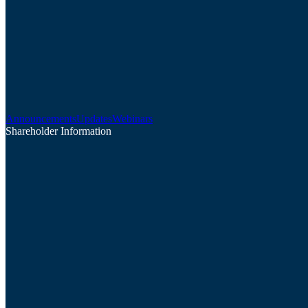
Announcements
Updates
Webinars
Shareholder Information