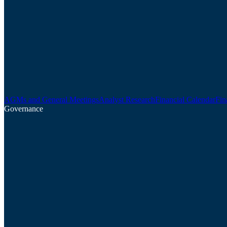
AGMs and General Meetings
Analyst Research
Financial Calendar
Fin
Governance