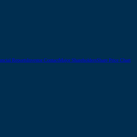
ancial Reports
Investor Contact
Major Shareholders
Share Price Chart