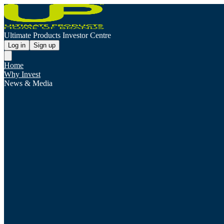
Ultimate Products Investor Centre
Log in
Sign up
Home
Why Invest
News & Media