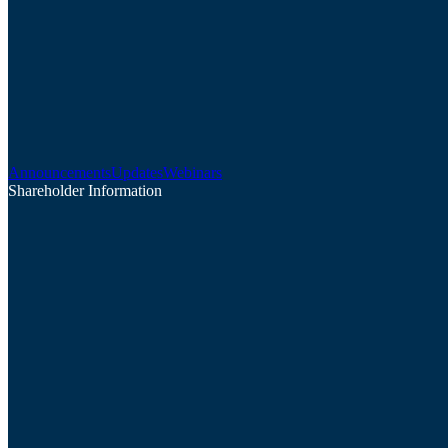
Announcements
Updates
Webinars
Shareholder Information