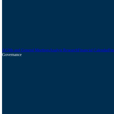
AGMs and General Meetings
Analyst Research
Financial Calendar
Fin
Governance