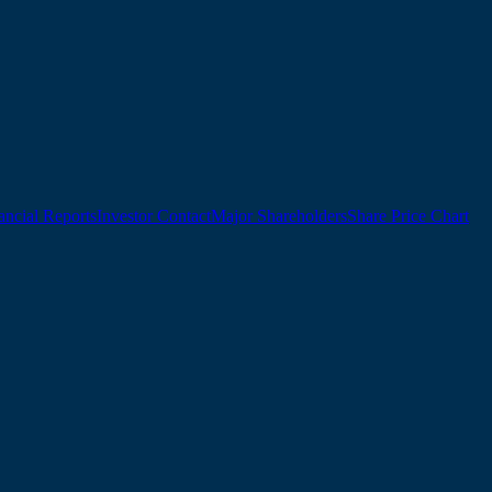
ancial Reports
Investor Contact
Major Shareholders
Share Price Chart