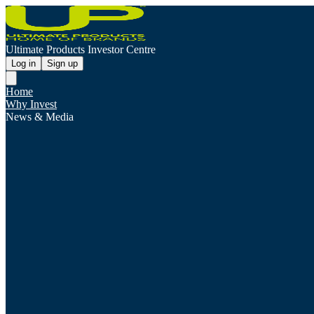
Ultimate Products Investor Centre
Log in
Sign up
Home
Why Invest
News & Media