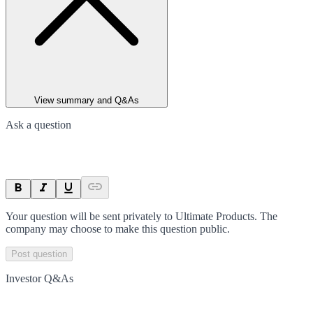
View summary and Q&As
Ask a question
Your question will be sent privately to
Ultimate Products
. The
company may choose to make this question public.
Post question
Investor Q&As