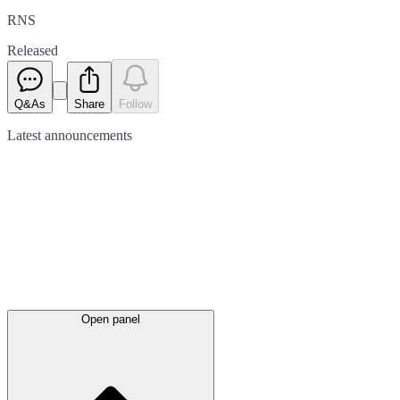
RNS
Released
Q&As
Share
Follow
Latest
announcements
Open panel