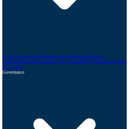
AGMs and General Meetings
Analyst Research
Financial
Calendar
Financial Reports
Investor Contact
Major Shareholders
Share
Price Chart
Governance