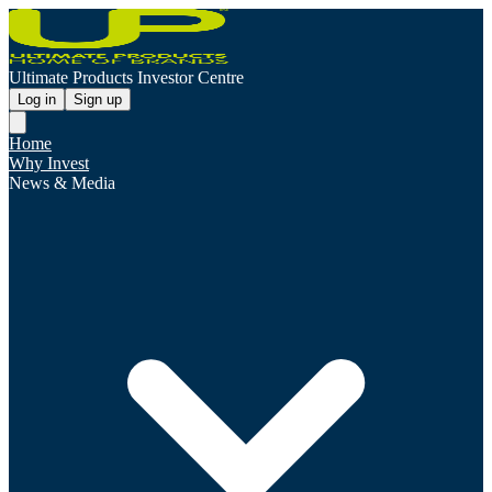
Ultimate Products Investor Centre
Log in
Sign up
Home
Why Invest
News & Media