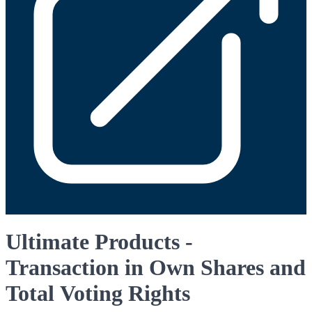
Ultimate Products -
Transaction in Own Shares and
Total Voting Rights