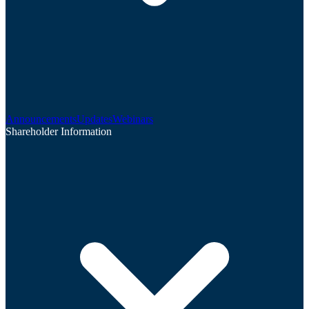
Announcements
Updates
Webinars
Shareholder Information