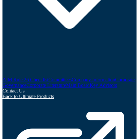
AIM Rule 26 Checklist
Committees
Company Information
Corporate
Governance
Corporate Literature
Main Board
Key Advisors
Contact Us
Back to Ultimate Products