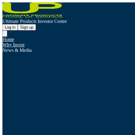
Ultimate Products Investor Centre
Log in
Sign up
Home
Why Invest
News & Media