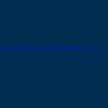
ancial Reports
Investor Contact
Major Shareholders
Share Price Chart