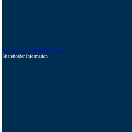
Announcements
Updates
Webinars
Shareholder Information