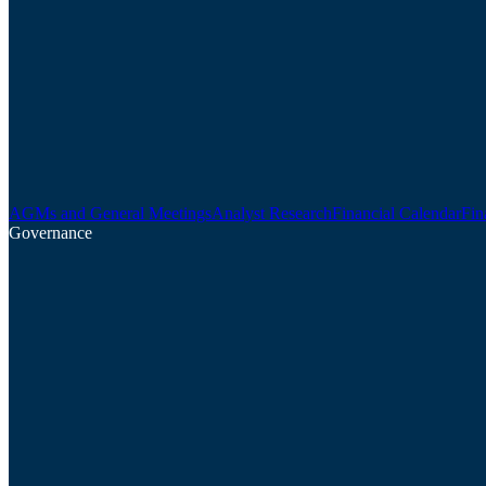
AGMs and General Meetings
Analyst Research
Financial Calendar
Fin
Governance