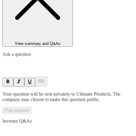
View summary and Q&As
Ask a question
Your question will be sent privately to
Ultimate Products
. The
company may choose to make this question public.
Post question
Investor Q&As