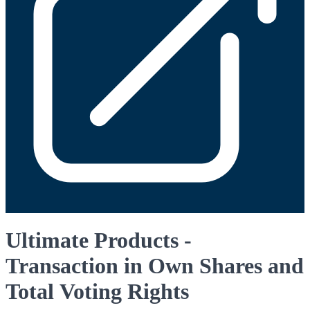
Ultimate Products -
Transaction in Own Shares and
Total Voting Rights