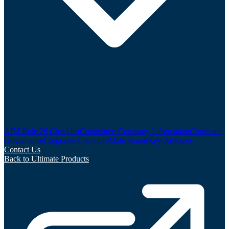
AIM Rule 26 Checklist
Committees
Company Information
Corporate
Governance
Corporate Literature
Main Board
Key Advisors
Contact Us
Back to Ultimate Products