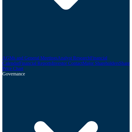
AGMs and General Meetings
Analyst Research
Financial
Calendar
Financial Reports
Investor Contact
Major Shareholders
Share
Price Chart
Governance