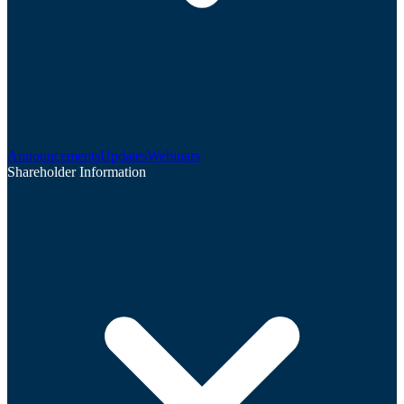
Announcements
Updates
Webinars
Shareholder Information