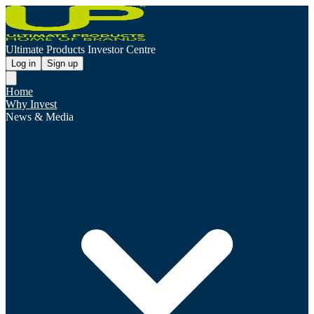
Ultimate Products Investor Centre
Log in
Sign up
Home
Why Invest
News & Media