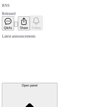
RNS
Released
Q&As
Share
Follow
Latest
announcements
Open panel