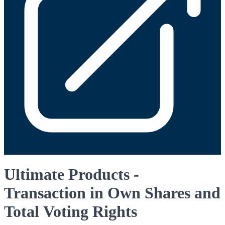
Ultimate Products -
Transaction in Own Shares and
Total Voting Rights