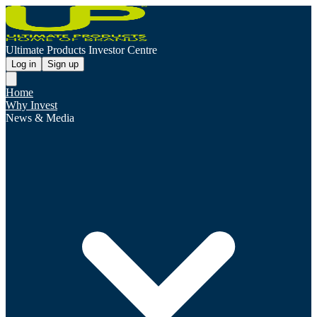
Ultimate Products Investor Centre
Log in
Sign up
Home
Why Invest
News & Media