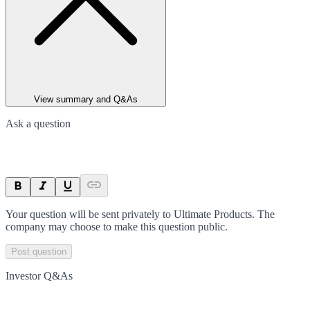
View summary and Q&As
Ask a question
Your question will be sent privately to
Ultimate Products
. The
company may choose to make this question public.
Post question
Investor Q&As