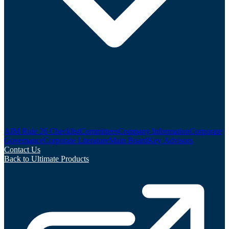
AIM Rule 26 Checklist
Committees
Company Information
Corporate
Governance
Corporate Literature
Main Board
Key Advisors
Contact Us
Back to Ultimate Products