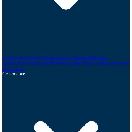
AGMs and General Meetings
Analyst Research
Financial
Calendar
Financial Reports
Investor Contact
Major Shareholders
Share
Price Chart
Governance