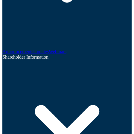
Announcements
Updates
Webinars
Shareholder Information