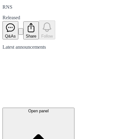
RNS
Released
Q&As
Share
Follow
Latest
announcements
Open panel