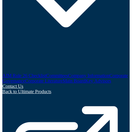
AIM Rule 26 Checklist
Committees
Company Information
Corporate
Governance
Corporate Literature
Main Board
Key Advisors
Contact Us
Back to Ultimate Products