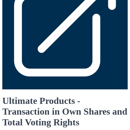
Ultimate Products -
Transaction in Own Shares and
Total Voting Rights