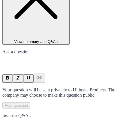
View summary and Q&As
Ask a question
Your question will be sent privately to
Ultimate Products
. The
company may choose to make this question public.
Post question
Investor Q&As