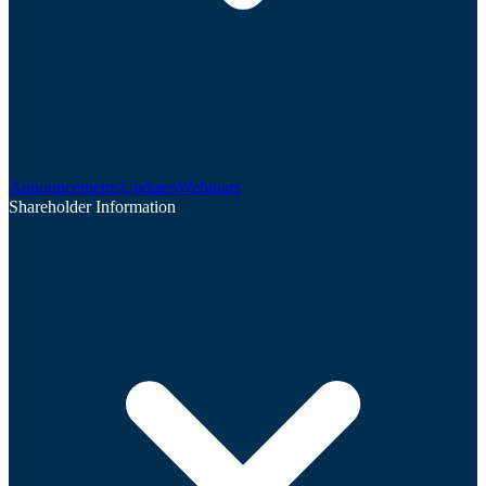
Announcements
Updates
Webinars
Shareholder Information