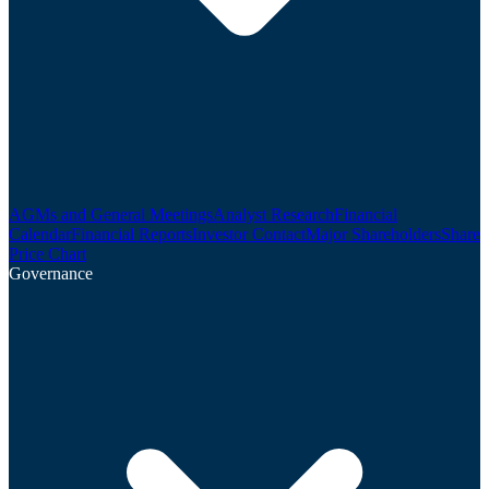
AGMs and General Meetings
Analyst Research
Financial
Calendar
Financial Reports
Investor Contact
Major Shareholders
Share
Price Chart
Governance