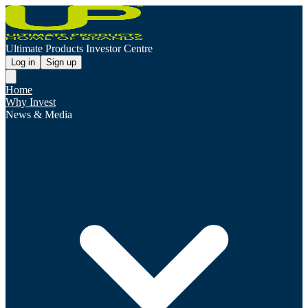
Ultimate Products Investor Centre
Log in
Sign up
Home
Why Invest
News & Media