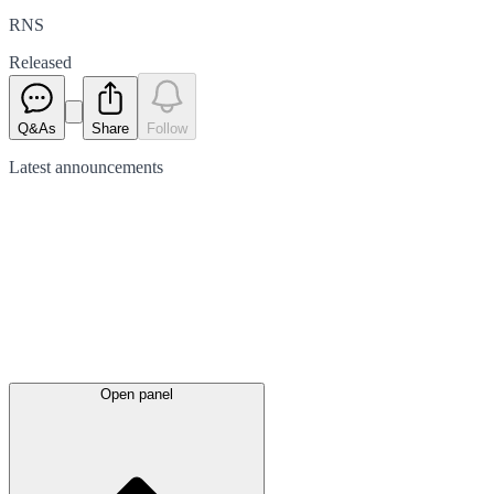
RNS
Released
Q&As
Share
Follow
Latest
announcements
Open panel