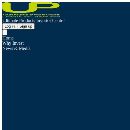
Ultimate Products Investor Centre
Log in
Sign up
Home
Why Invest
News & Media