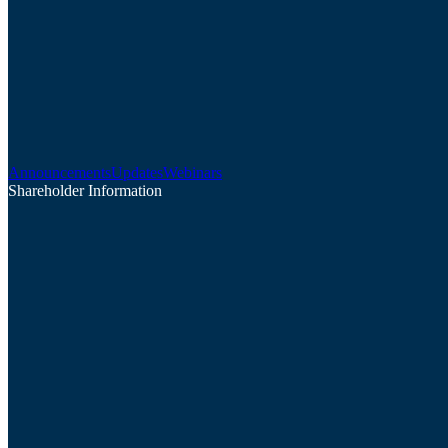
Announcements
Updates
Webinars
Shareholder Information