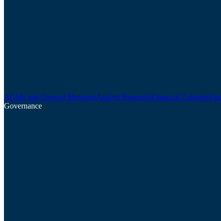
AGMs and General Meetings
Analyst Research
Financial Calendar
Fin
Governance