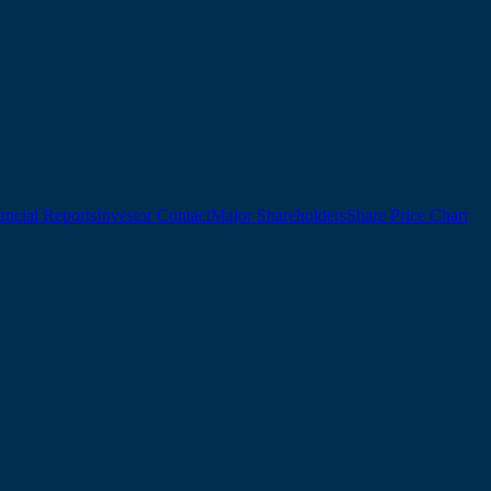
ancial Reports
Investor Contact
Major Shareholders
Share Price Chart