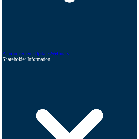
Announcements
Updates
Webinars
Shareholder Information