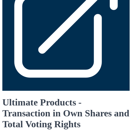
Ultimate Products -
Transaction in Own Shares and
Total Voting Rights