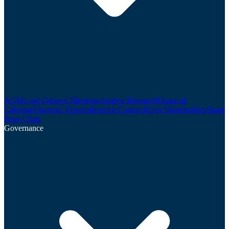
AGMs and General Meetings
Analyst Research
Financial
Calendar
Financial Reports
Investor Contact
Major Shareholders
Share
Price Chart
Governance