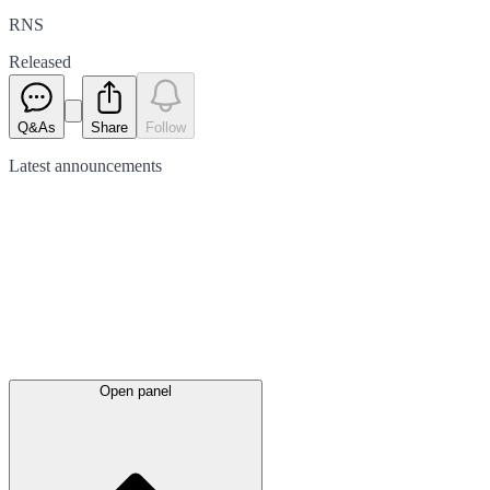
RNS
Released
Q&As
Share
Follow
Latest
announcements
Open panel