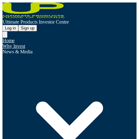
Ultimate Products Investor Centre
Log in
Sign up
Home
Why Invest
News & Media