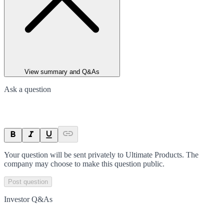
View summary and Q&As
Ask a question
Your question will be sent privately to
Ultimate Products
. The
company may choose to make this question public.
Post question
Investor Q&As