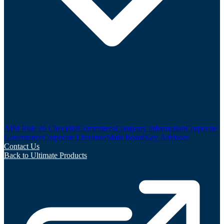
AIM Rule 26 Checklist
Committees
Company Information
Corporate
Governance
Corporate Literature
Main Board
Key Advisors
Contact Us
Back to Ultimate Products