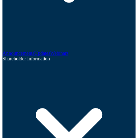
Announcements
Updates
Webinars
Shareholder Information