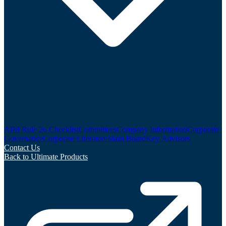
AIM Rule 26 Checklist
Committees
Company Information
Corporate
Governance
Corporate Literature
Main Board
Key Advisors
Contact Us
Back to Ultimate Products