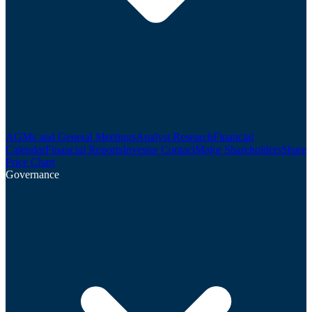
AGMs and General Meetings
Analyst Research
Financial
Calendar
Financial Reports
Investor Contact
Major Shareholders
Share
Price Chart
Governance