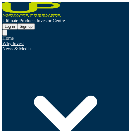
Ultimate Products Investor Centre
Log in
Sign up
Home
Why Invest
News & Media