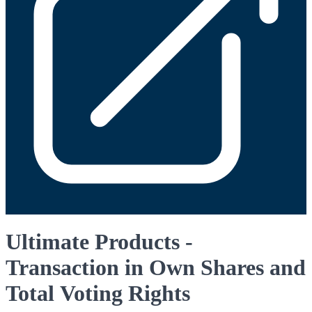
Ultimate Products -
Transaction in Own Shares and
Total Voting Rights