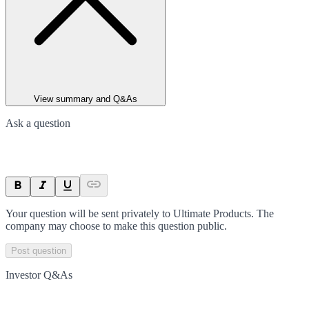
View summary and Q&As
Ask a question
Your question will be sent privately to
Ultimate Products
. The
company may choose to make this question public.
Post question
Investor Q&As