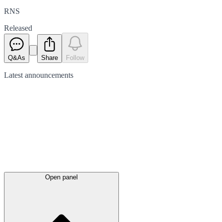
RNS
Released
Q&As
Share
Follow
Latest
announcements
Open panel