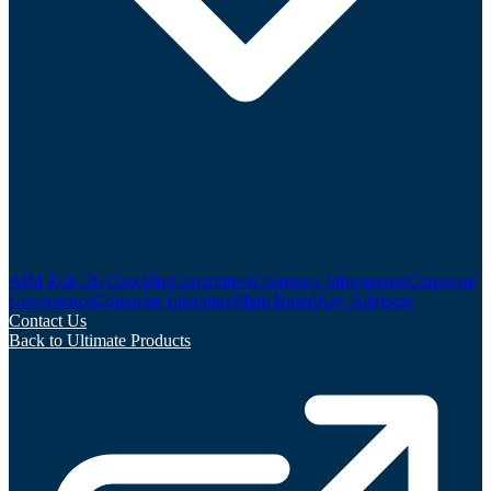
AIM Rule 26 Checklist
Committees
Company Information
Corporate
Governance
Corporate Literature
Main Board
Key Advisors
Contact Us
Back to Ultimate Products