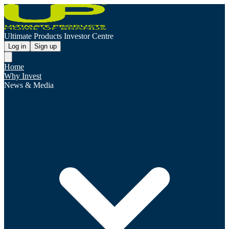
Ultimate Products Investor Centre
Log in
Sign up
Home
Why Invest
News & Media