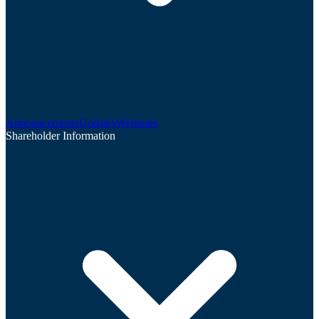
Announcements
Updates
Webinars
Shareholder Information