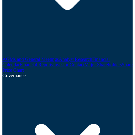
AGMs and General Meetings
Analyst Research
Financial
Calendar
Financial Reports
Investor Contact
Major Shareholders
Share
Price Chart
Governance