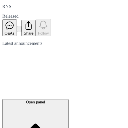
RNS
Released
Q&As
Share
Follow
Latest
announcements
Open panel