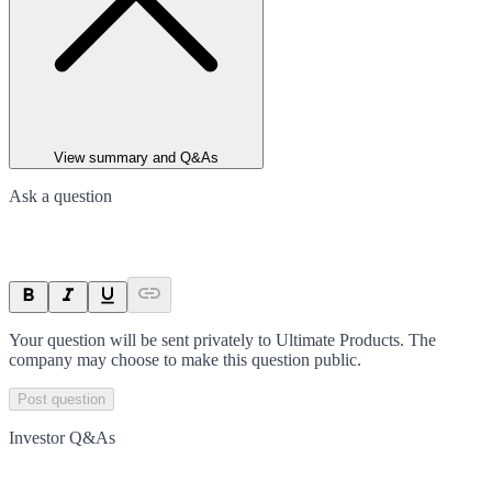
View summary and Q&As
Ask a question
Your question will be sent privately to
Ultimate Products
. The
company may choose to make this question public.
Post question
Investor Q&As