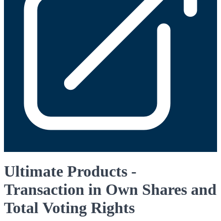
Ultimate Products -
Transaction in Own Shares and
Total Voting Rights