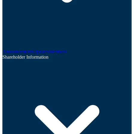
Announcements
Updates
Webinars
Shareholder Information