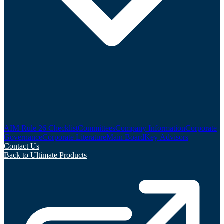
AIM Rule 26 Checklist
Committees
Company Information
Corporate
Governance
Corporate Literature
Main Board
Key Advisors
Contact Us
Back to Ultimate Products