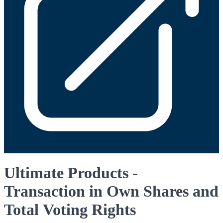
Ultimate Products -
Transaction in Own Shares and
Total Voting Rights