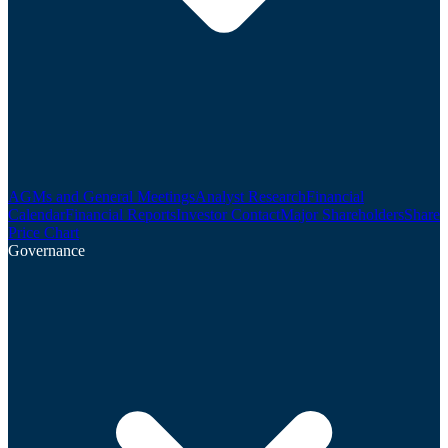
AGMs and General Meetings
Analyst Research
Financial
Calendar
Financial Reports
Investor Contact
Major Shareholders
Share
Price Chart
Governance