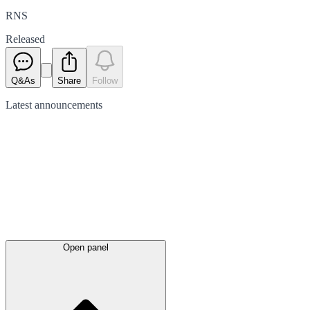
RNS
Released
Q&As
Share
Follow
Latest
announcements
Open panel