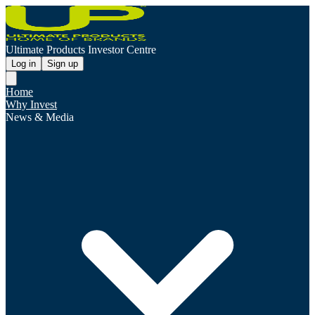
Ultimate Products Investor Centre
Log in
Sign up
Home
Why Invest
News & Media