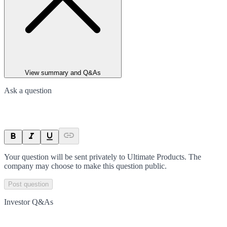
View summary and Q&As
Ask a question
Your question will be sent privately to
Ultimate Products
. The
company may choose to make this question public.
Post question
Investor Q&As