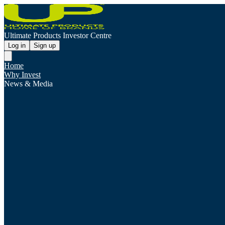
Ultimate Products Investor Centre
Log in
Sign up
Home
Why Invest
News & Media