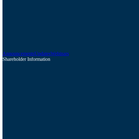
Announcements
Updates
Webinars
Shareholder Information