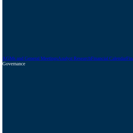
AGMs and General Meetings
Analyst Research
Financial Calendar
Fin
Governance