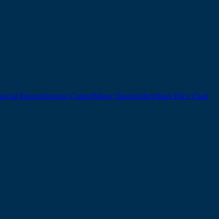
ancial Reports
Investor Contact
Major Shareholders
Share Price Chart