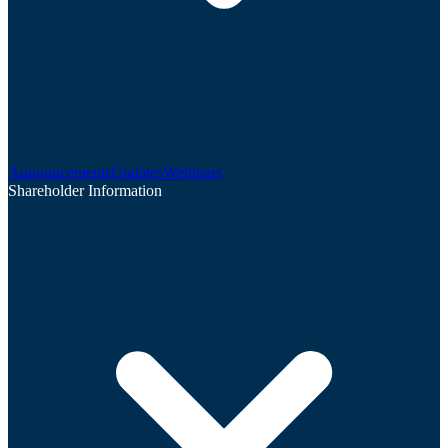
Announcements
Updates
Webinars
Shareholder Information