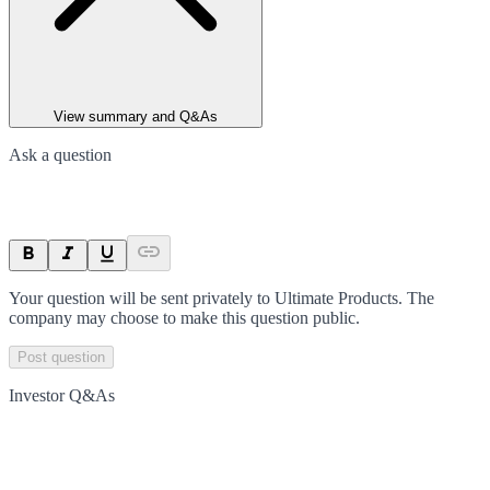
View summary and Q&As
Ask a question
Your question will be sent privately to
Ultimate Products
. The
company may choose to make this question public.
Post question
Investor Q&As