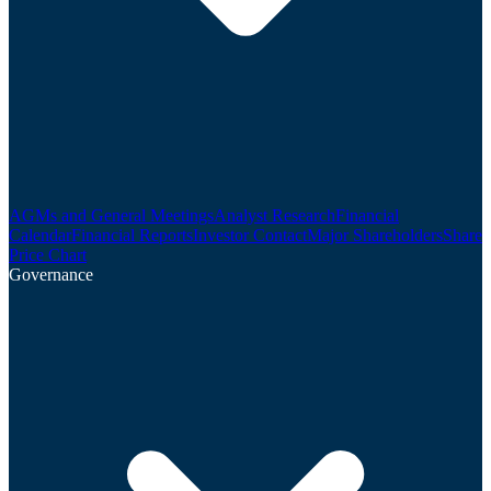
AGMs and General Meetings
Analyst Research
Financial
Calendar
Financial Reports
Investor Contact
Major Shareholders
Share
Price Chart
Governance