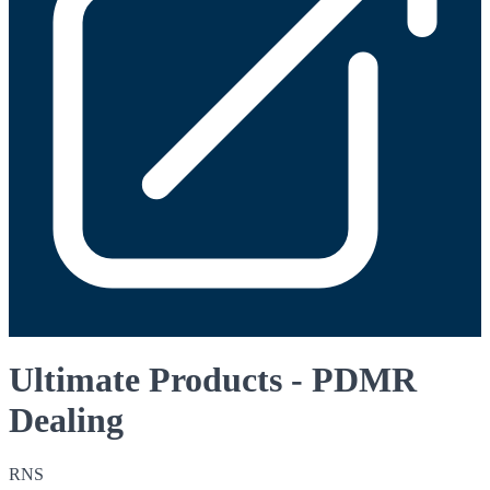
Ultimate Products - PDMR
Dealing
RNS