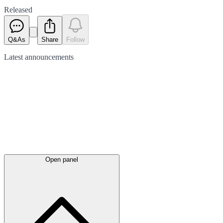
Released
Q&As
Share
Follow
Latest
announcements
Open panel