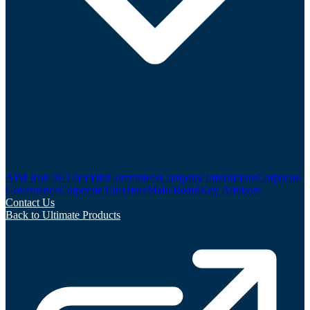
AIM Rule 26 Checklist
Committees
Company Information
Corporate
Governance
Corporate Literature
Main Board
Key Advisors
Contact Us
Back to Ultimate Products