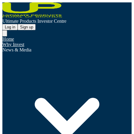
Ultimate Products Investor Centre
Log in
Sign up
Home
Why Invest
News & Media