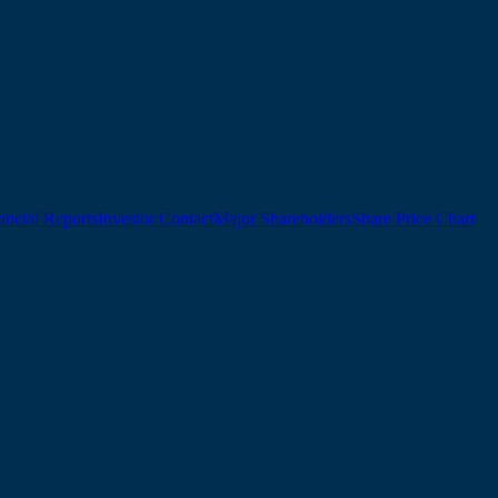
ancial Reports
Investor Contact
Major Shareholders
Share Price Chart