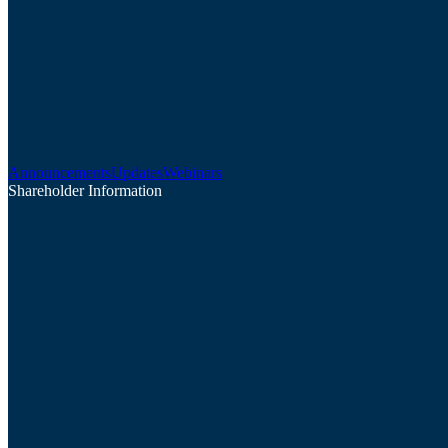
Announcements
Updates
Webinars
Shareholder Information