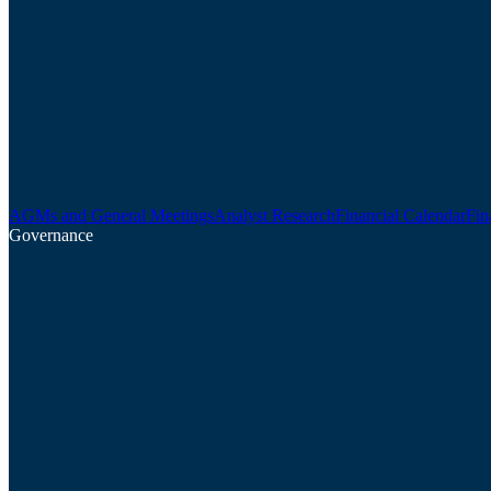
AGMs and General Meetings
Analyst Research
Financial Calendar
Fin
Governance