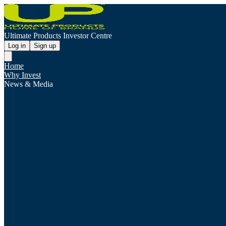
Ultimate Products Investor Centre
Log in
Sign up
Home
Why Invest
News & Media