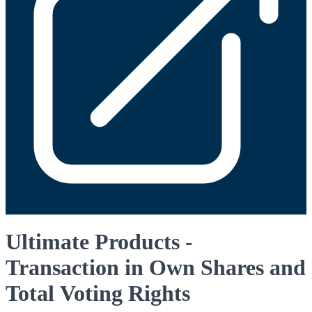
Ultimate Products -
Transaction in Own Shares and
Total Voting Rights