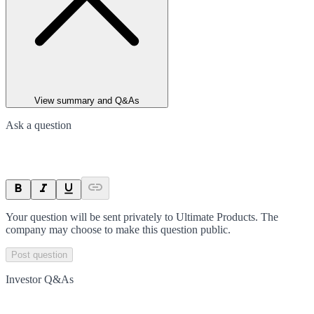
View summary and Q&As
Ask a question
Your question will be sent privately to
Ultimate Products
. The
company may choose to make this question public.
Post question
Investor Q&As