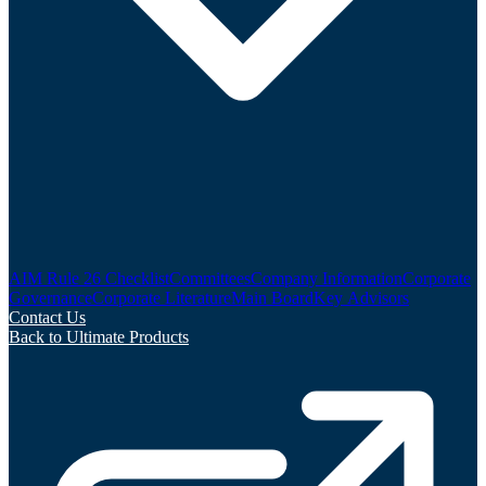
AIM Rule 26 Checklist
Committees
Company Information
Corporate
Governance
Corporate Literature
Main Board
Key Advisors
Contact Us
Back to Ultimate Products