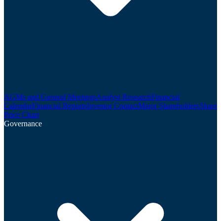
AGMs and General Meetings
Analyst Research
Financial
Calendar
Financial Reports
Investor Contact
Major Shareholders
Share
Price Chart
Governance