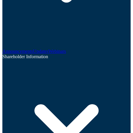
Announcements
Updates
Webinars
Shareholder Information