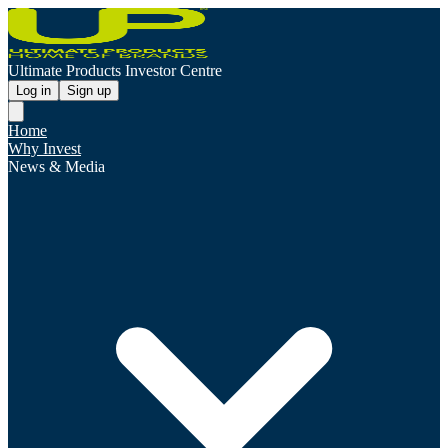
Ultimate Products Investor Centre
Log in
Sign up
Home
Why Invest
News & Media