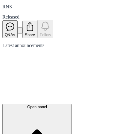
RNS
Released
Q&As
Share
Follow
Latest
announcements
Open panel