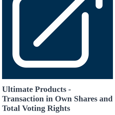
Ultimate Products -
Transaction in Own Shares and
Total Voting Rights