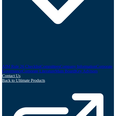
AIM Rule 26 Checklist
Committees
Company Information
Corporate
Governance
Corporate Literature
Main Board
Key Advisors
Contact Us
Back to Ultimate Products