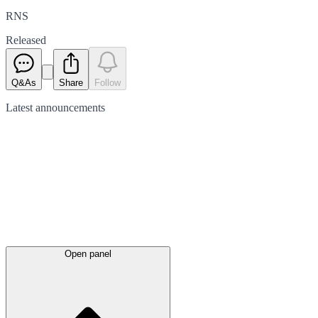
RNS
Released
Q&As
Share
Follow
Latest
announcements
Open panel