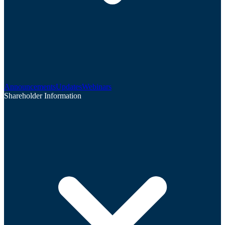
Announcements
Updates
Webinars
Shareholder Information