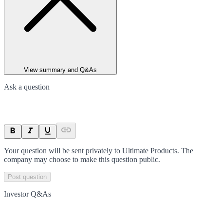
View summary and Q&As
Ask a question
Your question will be sent privately to
Ultimate Products
. The
company may choose to make this question public.
Post question
Investor Q&As