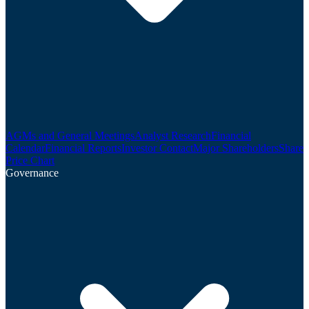
AGMs and General Meetings
Analyst Research
Financial
Calendar
Financial Reports
Investor Contact
Major Shareholders
Share
Price Chart
Governance