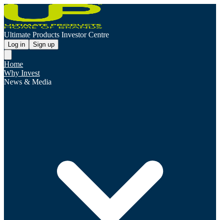
Ultimate Products Investor Centre
Log in
Sign up
Home
Why Invest
News & Media