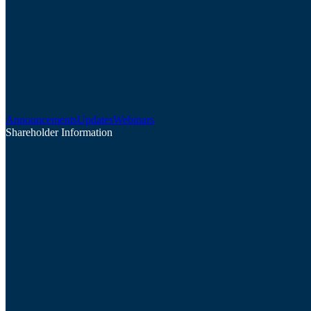
Announcements
Updates
Webinars
Shareholder Information