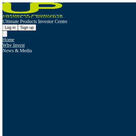
Ultimate Products Investor Centre
Log in
Sign up
Home
Why Invest
News & Media