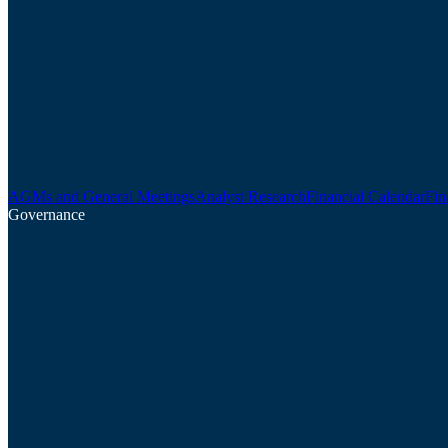
AGMs and General Meetings
Analyst Research
Financial Calendar
Fin
Governance