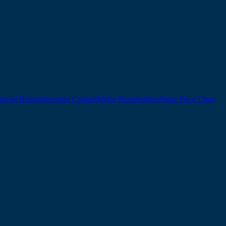
ancial Reports
Investor Contact
Major Shareholders
Share Price Chart