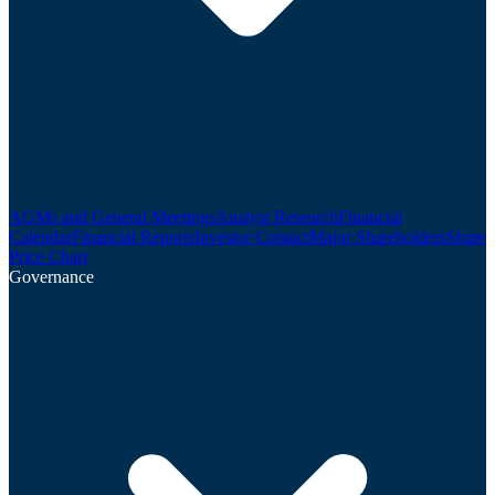
AGMs and General Meetings
Analyst Research
Financial
Calendar
Financial Reports
Investor Contact
Major Shareholders
Share
Price Chart
Governance