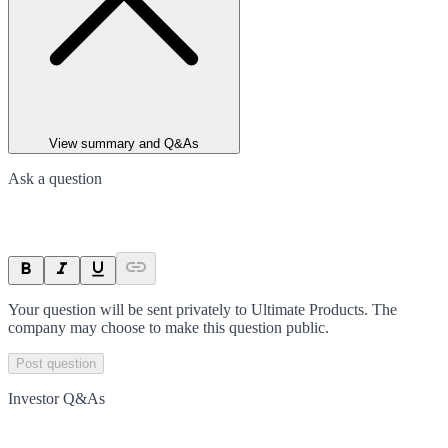
View summary and Q&As
Ask a question
Your question will be sent privately to
Ultimate Products
. The
company may choose to make this question public.
Post question
Investor Q&As