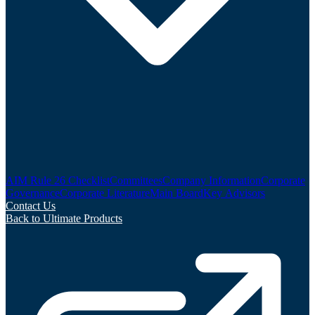
AIM Rule 26 Checklist
Committees
Company Information
Corporate
Governance
Corporate Literature
Main Board
Key Advisors
Contact Us
Back to Ultimate Products