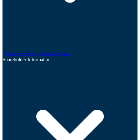
Announcements
Updates
Webinars
Shareholder Information