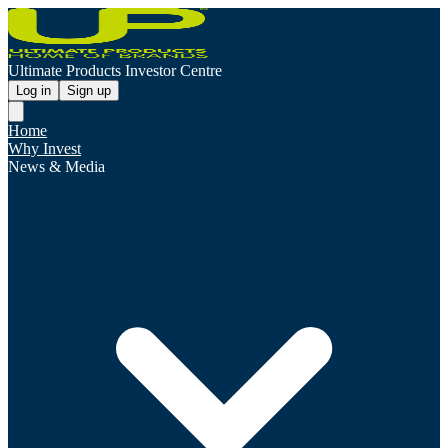
Ultimate Products Investor Centre
Log in
Sign up
Home
Why Invest
News & Media