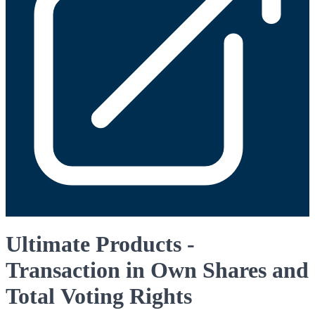
Ultimate Products -
Transaction in Own Shares and
Total Voting Rights