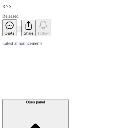
RNS
Released
Q&As
Share
Follow
Latest
announcements
Open panel