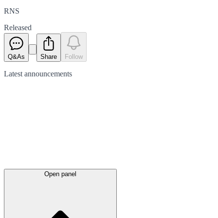
RNS
Released
Q&As
Share
Follow
Latest
announcements
Open panel