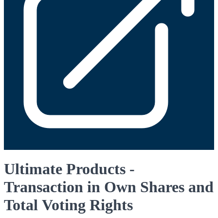
Ultimate Products -
Transaction in Own Shares and
Total Voting Rights