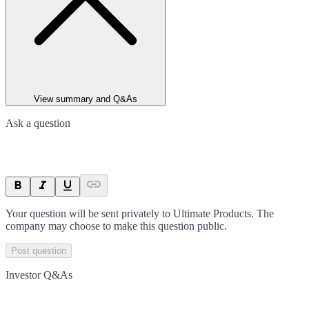
View summary and Q&As
Ask a question
Your question will be sent privately to
Ultimate Products
. The
company may choose to make this question public.
Post question
Investor Q&As