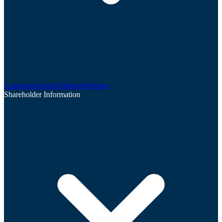
Announcements
Updates
Webinars
Shareholder Information