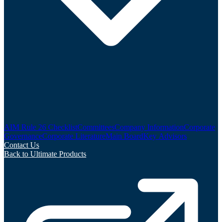
AIM Rule 26 Checklist
Committees
Company Information
Corporate
Governance
Corporate Literature
Main Board
Key Advisors
Contact Us
Back to Ultimate Products