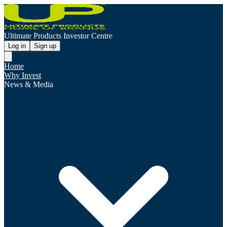
Ultimate Products Investor Centre
Log in
Sign up
Home
Why Invest
News & Media