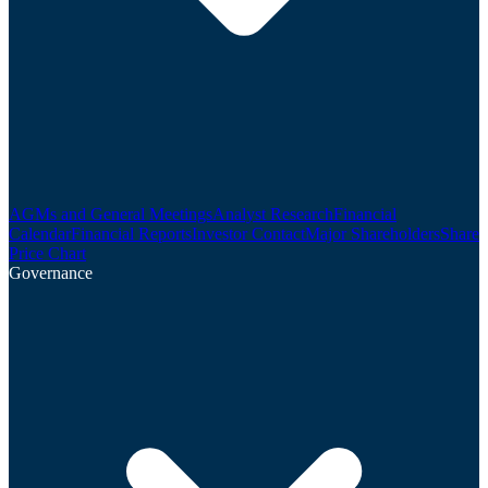
AGMs and General Meetings
Analyst Research
Financial
Calendar
Financial Reports
Investor Contact
Major Shareholders
Share
Price Chart
Governance