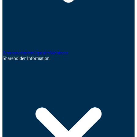
Announcements
Updates
Webinars
Shareholder Information