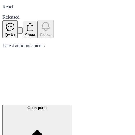
Reach
Released
Q&As
Share
Follow
Latest
announcements
Open panel