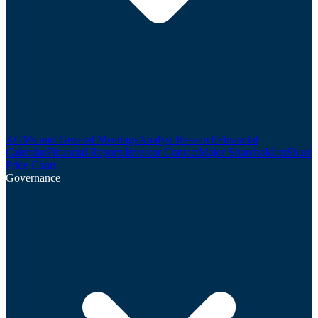
AGMs and General Meetings
Analyst Research
Financial
Calendar
Financial Reports
Investor Contact
Major Shareholders
Share
Price Chart
Governance