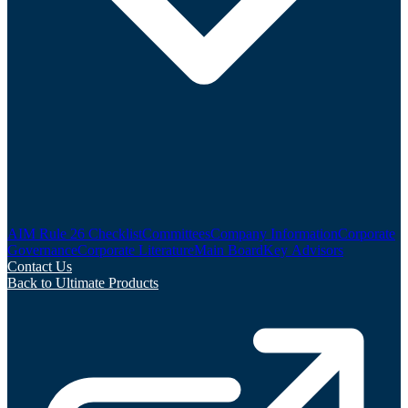
AIM Rule 26 Checklist
Committees
Company Information
Corporate
Governance
Corporate Literature
Main Board
Key Advisors
Contact Us
Back to Ultimate Products