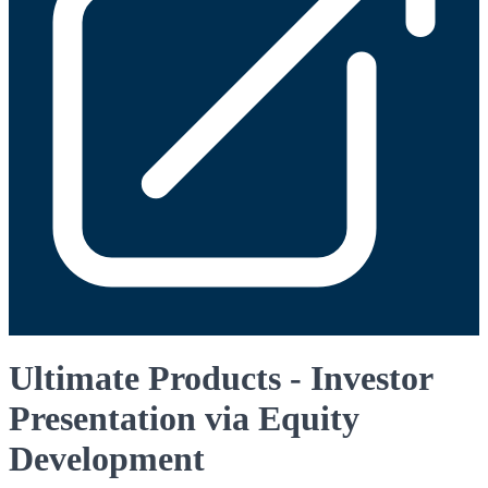
Ultimate Products - Investor
Presentation via Equity
Development