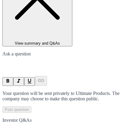
View summary and Q&As
Ask a question
Your question will be sent privately to
Ultimate Products
. The
company may choose to make this question public.
Post question
Investor Q&As