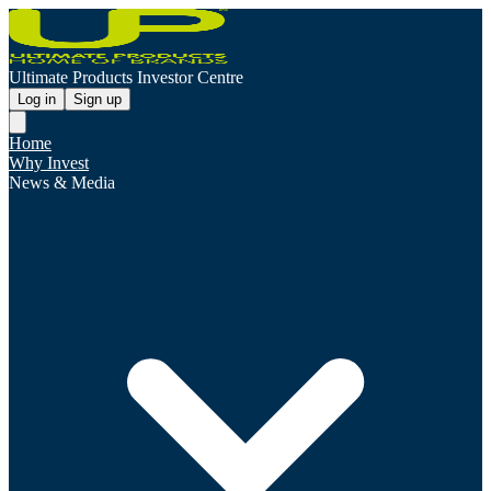
Ultimate Products Investor Centre
Log in
Sign up
Home
Why Invest
News & Media