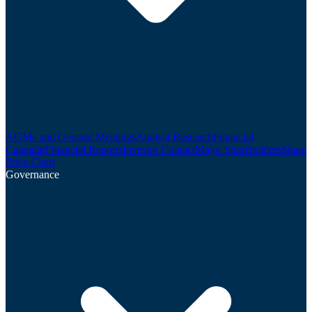
AGMs and General Meetings
Analyst Research
Financial
Calendar
Financial Reports
Investor Contact
Major Shareholders
Share
Price Chart
Governance