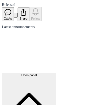
Released
Q&As
Share
Follow
Latest
announcements
Open panel