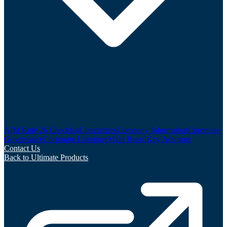
AIM Rule 26 Checklist
Committees
Company Information
Corporate
Governance
Corporate Literature
Main Board
Key Advisors
Contact Us
Back to Ultimate Products