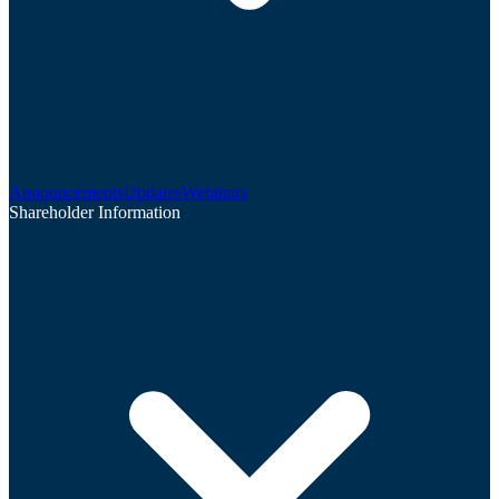
Announcements
Updates
Webinars
Shareholder Information