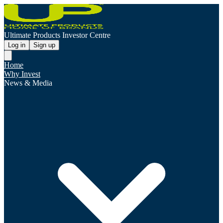
Ultimate Products Investor Centre
Log in
Sign up
Home
Why Invest
News & Media