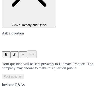
View summary and Q&As
Ask a question
Your question will be sent privately to
Ultimate Products
. The
company may choose to make this question public.
Post question
Investor Q&As