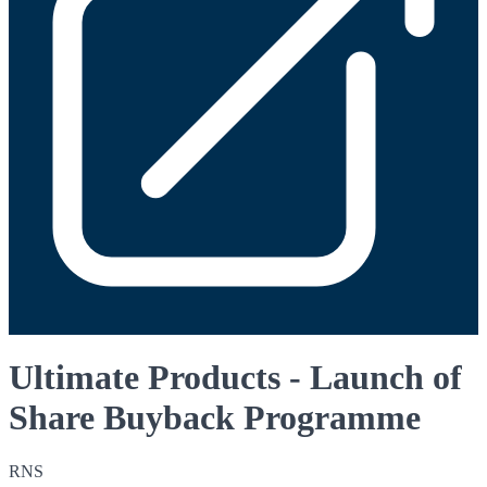
Ultimate Products - Launch of
Share Buyback Programme
RNS