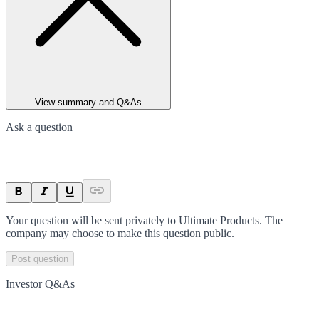
View summary and Q&As
Ask a question
Your question will be sent privately to
Ultimate Products
. The
company may choose to make this question public.
Post question
Investor Q&As