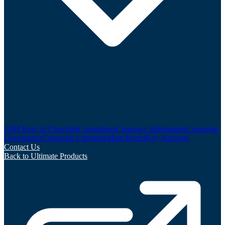
AIM Rule 26 Checklist
Committees
Company Information
Corporate
Governance
Corporate Literature
Main Board
Key Advisors
Contact Us
Back to Ultimate Products