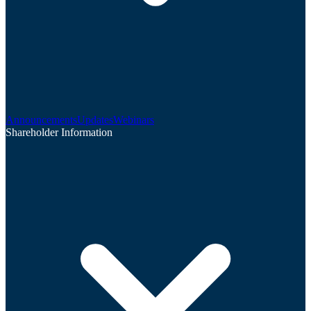
Announcements
Updates
Webinars
Shareholder Information