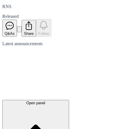
RNS
Released
Q&As
Share
Follow
Latest
announcements
Open panel