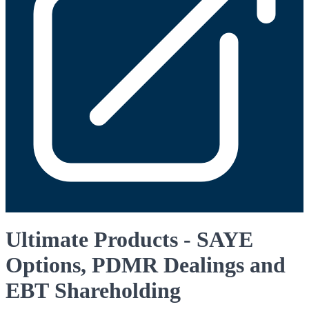
Ultimate Products - SAYE
Options, PDMR Dealings and
EBT Shareholding