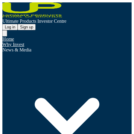
Ultimate Products Investor Centre
Log in
Sign up
Home
Why Invest
News & Media