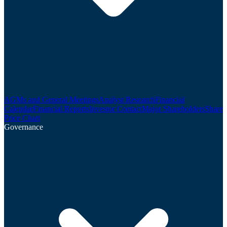
AGMs and General Meetings
Analyst Research
Financial
Calendar
Financial Reports
Investor Contact
Major Shareholders
Share
Price Chart
Governance