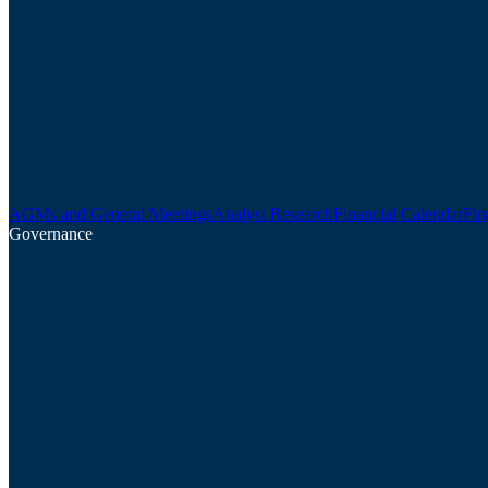
AGMs and General Meetings
Analyst Research
Financial Calendar
Fin
Governance