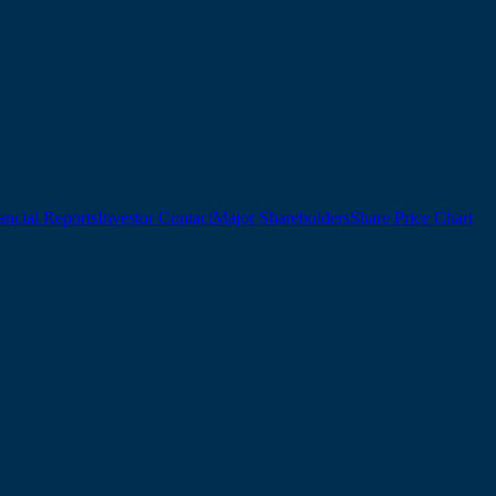
ancial Reports
Investor Contact
Major Shareholders
Share Price Chart