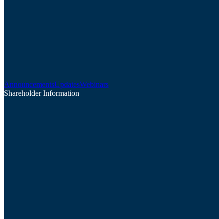
Announcements
Updates
Webinars
Shareholder Information