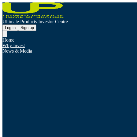
Ultimate Products Investor Centre
Log in
Sign up
Home
Why Invest
News & Media