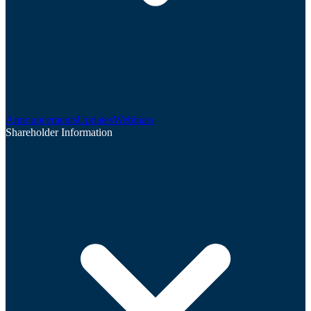
Announcements
Updates
Webinars
Shareholder Information