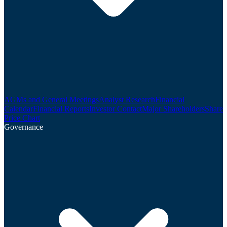
AGMs and General Meetings
Analyst Research
Financial
Calendar
Financial Reports
Investor Contact
Major Shareholders
Share
Price Chart
Governance