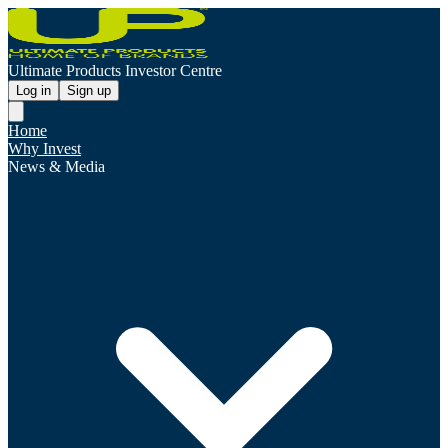
Ultimate Products Investor Centre
Log in
Sign up
Home
Why Invest
News & Media