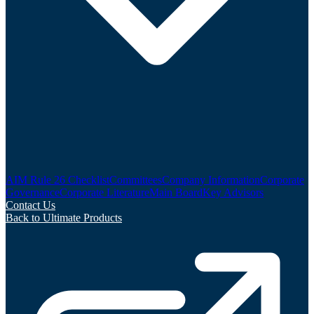
AIM Rule 26 Checklist
Committees
Company Information
Corporate
Governance
Corporate Literature
Main Board
Key Advisors
Contact Us
Back to Ultimate Products